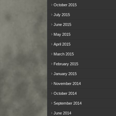
October 2015
July 2015
June 2015
May 2015
April 2015
March 2015
February 2015
January 2015
November 2014
October 2014
September 2014
June 2014