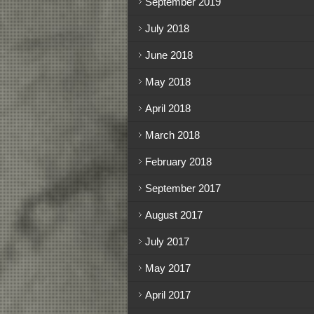
September 2019
July 2018
June 2018
May 2018
April 2018
March 2018
February 2018
September 2017
August 2017
July 2017
May 2017
April 2017