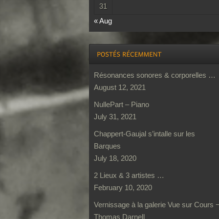
31
« Aug
Résonances sonores & corporelles …
August 12, 2021
NullePart – Piano
July 31, 2021
Chappert-Gaujal s’intalle sur les
Barques
July 18, 2020
2 Lieux & 3 artistes …
February 10, 2020
Vernissage à la galerie Vue sur Cours 
Thomas Darnell