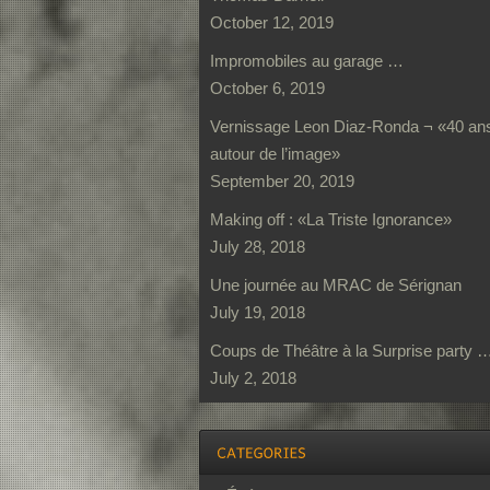
October 12, 2019
Impromobiles au garage …
October 6, 2019
Vernissage Leon Diaz-Ronda ¬ «40 an
autour de l’image»
September 20, 2019
Making off : «La Triste Ignorance»
July 28, 2018
Une journée au MRAC de Sérignan
July 19, 2018
Coups de Théâtre à la Surprise party 
July 2, 2018