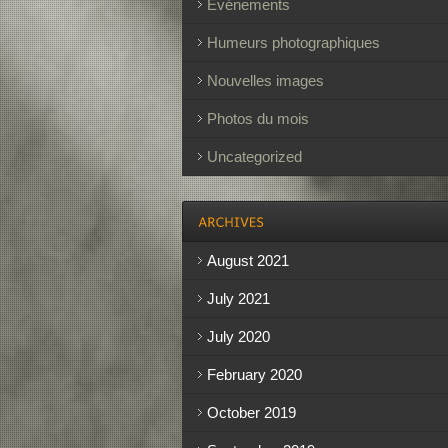
Événements
Humeurs photographiques
Nouvelles images
Photos du mois
Uncategorized
August 2021
July 2021
July 2020
February 2020
October 2019