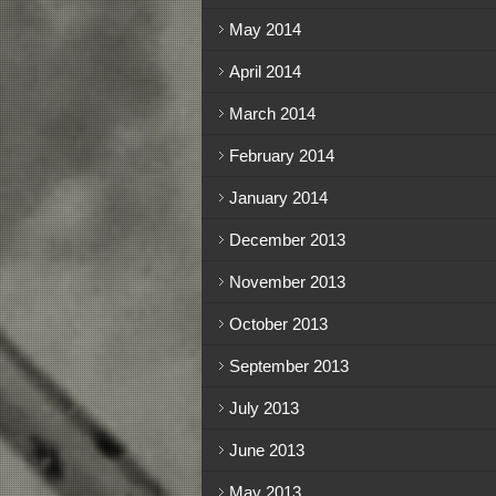
May 2014
April 2014
March 2014
February 2014
January 2014
December 2013
November 2013
October 2013
September 2013
July 2013
June 2013
May 2013