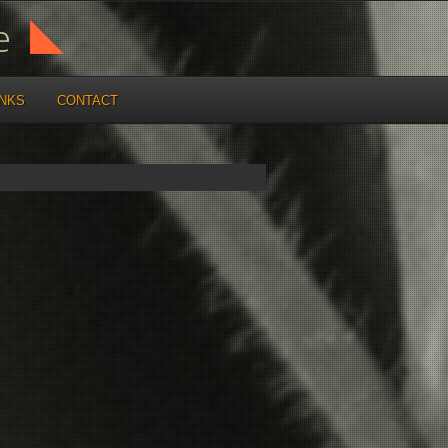
INKS
CONTACT