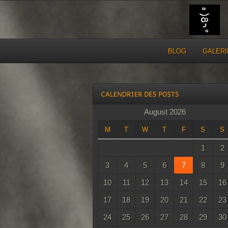
BLOG
GALERI
August 2026
M
T
W
T
F
S
S
1
2
3
4
5
6
7
8
9
10
11
12
13
14
15
16
17
18
19
20
21
22
23
24
25
26
27
28
29
30