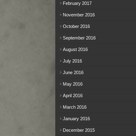
February 2017
November 2016
October 2016
September 2016
August 2016
July 2016
June 2016
May 2016
April 2016
March 2016
January 2016
December 2015