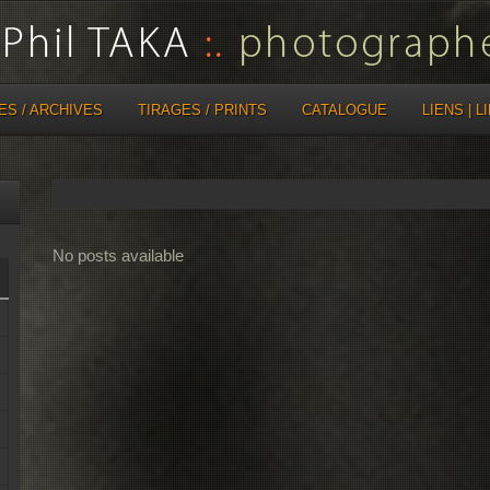
ES / ARCHIVES
TIRAGES / PRINTS
CATALOGUE
LIENS | L
No posts available