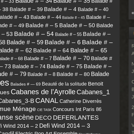
Balade # – 34
Balade # – 35
Balade #
 # – 33
Balade # – 4
– 38
Balade # – 39
Balade # – 40
«
alade # – 43
Balade # – 44
Balade # –
Balade # – 45
ade # – 49
Balade # – 5
Balade # – 50
Balade
Balade # – 54
 – 53
Balade # –
Balade # – 55
Balade # – 6
Balade # –
58
Balade # – 59
R
alade # – 62
Balade # – 65
Balade # – 64
A
Balade # – 70
Balade #
Balade # – 7
alade # – 68
N
– 73
Balade # – 75
Balade # –
Balade # – 74
J
ade # – 79
Balade
Balade # – 80
Balade # – 8
des
C
Benoit
Beauté de la solitude
Balades # — 69
B
Cabanes de l’Ayrolle
Cabanes_1
lues
J
CANAL
Cabanes_3-B
Catherine Diverrès
2
mue Ménage
Concours Int Paris 86
CIE TASK
F
anse scène
DEFERLANTES
DECO
Defi Wind 2014 – 3
i Wind 2014 – 2
V
T
Candil
Electric Pop Art Ensemble