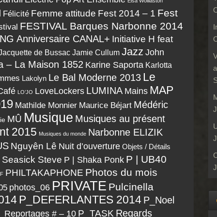
Elsa Wolliaston
O
Fest
N
Fest 2014 – 1
Femme attitude
Félicité
FESTIVAL Barques Narbonne 2014
tival
I
NG Anniversaire CANAL+
Initiative H feat
O
Jazz
John
Jacquette de Bussac
Jamie Cullum
V
a – La Maison 1852
Karine Saporta
Karlotta
a
Le
Le Bal Moderne 2013
emmes
Lakolyn
S
MAP
LUMINA
LoveLockers
Café
Mains
LO’JO
M
19
Médéric
Maurice Béjart
Mathilde Monnier
J
Musique
Musiques au présent
MÛ
ie
U
nt 2015
Narbonne ELIZIK
Musiques du monde
J
US
Nguyên Lê
Nuit d’ouverture
Objets / Détails
C
P | UB40
| Seasick Steve
P | Shaka Ponk
J
Photos du mois
PHILTAKAPHONE
F
PRIVATE
Pulcinella
05
photos_06
014
P_DEFERLANTES 2014
P_Noel
P_TASK
Regards
_Reportages # – 10