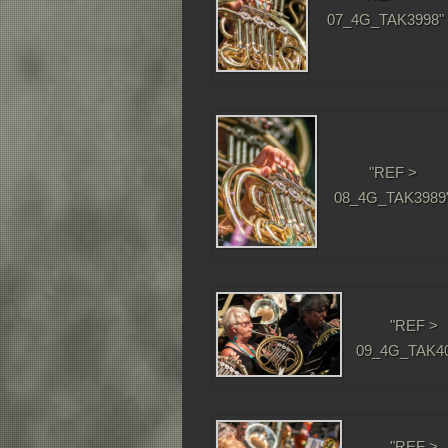
07_4G_TAK3998"
"REF >
08_4G_TAK3989
"REF >
09_4G_TAK40
"REF >