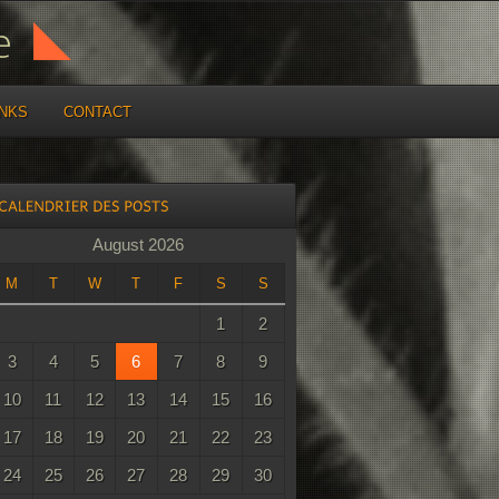
INKS
CONTACT
August 2026
M
T
W
T
F
S
S
1
2
3
4
5
6
7
8
9
10
11
12
13
14
15
16
17
18
19
20
21
22
23
24
25
26
27
28
29
30