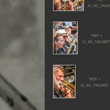
10_4G_TAK39
"REF >
11_4G_TAK3987
"REF >
12_4G_TAK3991"