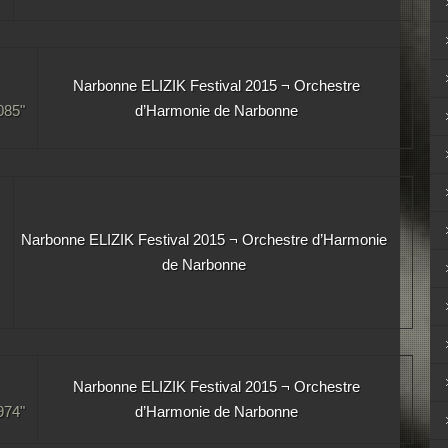
Narbonne ELIZIK Festival 2015 ¬ Orchestre
85"
d’Harmonie de Narbonne
Narbonne ELIZIK Festival 2015 ¬ Orchestre d’Harmonie
de Narbonne
Narbonne ELIZIK Festival 2015 ¬ Orchestre
74"
d’Harmonie de Narbonne