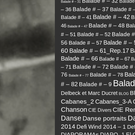
Balade # – 32
Balade
Balade # – 31
Balade # – 37
Balade # 
– 36
Balade # – 42
B
Balade # – 41
Balade # – 48
Bal
46
Balade # – 47
Balade #
# – 51
Balade # – 52
Balade # – 
56
Balade # – 57
60
Balade # – 61_Rep.17
B
Balade # – 66
Balade # – 67
B
Balade # – 72
Balade # 
– 71
Bal
76
Balade # – 78
Balade # – 77
Bala
# – 82
Balade # – 9
Delbeck et Marc Ducret
B
BLOG
Cabanes_2
Cabanes_3-A
Chanson
CIE Re
CIE Divers
Danse
D
Danse portraits
2014
Defi Wind 2014 – 1
Def
DIAPORAMAs
DIAPO_1
El 