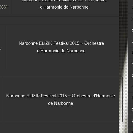
86"
d’Harmonie de Narbonne
Narbonne ELIZIK Festival 2015 ¬ Orchestre
"
d’Harmonie de Narbonne
Narbonne ELIZIK Festival 2015 ¬ Orchestre d’Harmonie
de Narbonne