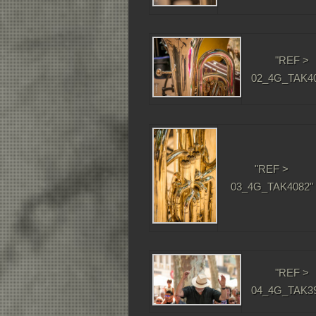
"REF >
02_4G_TAK40
"REF >
03_4G_TAK4082"
"REF >
04_4G_TAK39