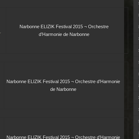
Narbonne ELIZIK Festival 2015 ¬ Orchestre
"
d’Harmonie de Narbonne
Narbonne ELIZIK Festival 2015 ¬ Orchestre d’Harmonie
de Narbonne
Narbonne ELIZIK Festival 2015 ¬ Orchestre d’Harmonie