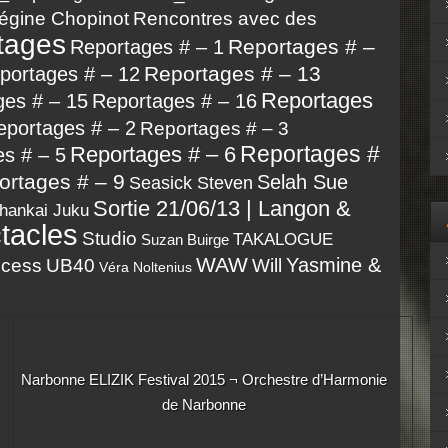
égine Chopinot
Rencontres avec des
tages
Reportages # –
Reportages # – 1
Reportages # – 13
portages # – 12
Reportages
ges # – 15
Reportages # – 16
eportages # – 2
Reportages # – 3
Reportages #
Reportages # – 6
s # – 5
ortages # – 9
Selah Sue
Seasick Steven
Sortie 21/06/13 | Langon &
hankai Juku
tacles
Studio
TAKALOGUE
Suzan Buirge
WAW
Yasmine &
ncess
UB40
Will
Véra Noltenius
Narbonne ELIZIK Festival 2015 ¬ Orchestre d’Harmonie
de Narbonne