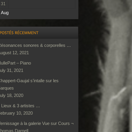
31
 Aug
ésonances sonores & corporelles …
ugust 12, 2021
ullePart – Piano
uly 31, 2021
happert-Gaujal s’intalle sur les
arques
uly 18, 2020
 Lieux & 3 artistes …
ebruary 10, 2020
ernissage à la galerie Vue sur Cours ¬
homas Darnell