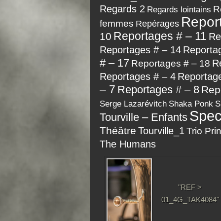
Regards 2
R
Regards lointains
Repor
femmes
Repérages
Reportages # – 11
10
Re
Reportages # – 14
Reporta
# – 17
R
Reportages # – 18
Reportages # – 4
Reportage
– 7
Reportages # – 8
Rep
Serge Lazarévitch
Shaka Ponk
S
Spec
Tourville – Enfants
Théâtre
Tourville_1
Trio Pri
The Humans
"REF >
01_4G_TAK4084"