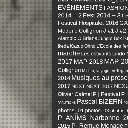
ÉVÈNEMENTS
FASHIO
Fest 2014 – 3
2014 – 2
Fes
Festival Hospitalet 2016
GA
J #1
J #2
Mederic Collignon
K
Alambic O’Brians
Jungle Box
Kazuo Ohno
L’École des f
Ikeda
marché
Les estivants
Lindo 
MAP 20
2017
MAP 2018
Collignon
Michto, voyage en Tsigan
Musiques au prése
2014
2017
NEX
NEXT
NEXT 2017
P | Festival
Olivier Calmel
P 
Pascal BIZERN
PARUTIONS
PD
photos_01
photos_03
photos_
P_ANIMS_Narbonne_2
P_Remue Menage
2015
P