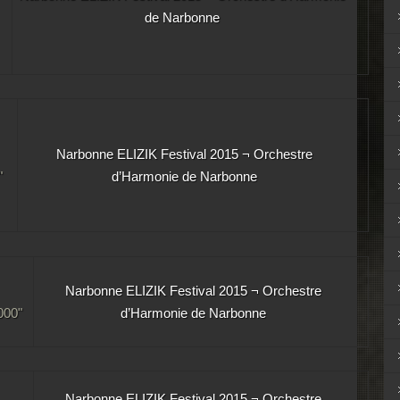
de Narbonne
Narbonne ELIZIK Festival 2015 ¬ Orchestre
"
d’Harmonie de Narbonne
Narbonne ELIZIK Festival 2015 ¬ Orchestre
00"
d’Harmonie de Narbonne
Narbonne ELIZIK Festival 2015 ¬ Orchestre