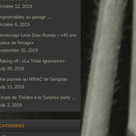
ctober 12, 2019
mpromobiles au garage …
ctober 6, 2019
ernissage Leon Diaz-Ronda ¬ «40 ans
utour de l’image»
eptember 20, 2019
aking off : «La Triste Ignorance»
uly 28, 2018
ne journée au MRAC de Sérignan
uly 19, 2018
oups de Théâtre à la Surprise party …
uly 2, 2018