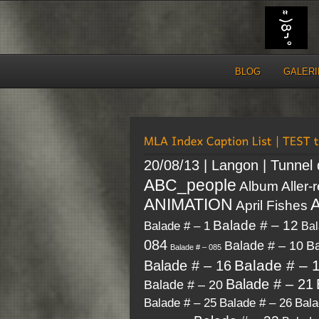
BLOG
GALERI
20/08/13 | Langon | Tunnel
ABC_people
Album
Aller-
A
ANIMATION
April Fishes
Balade # – 12
Balade # – 1
Bal
084
Balade # – 10
Ba
Balade # – 085
Balade # – 
Balade # – 16
Balade # – 21
Balade # – 20
Balade # – 26
Bala
Balade # – 25