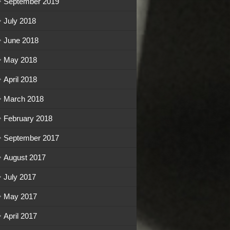
September 2019
July 2018
June 2018
May 2018
April 2018
March 2018
February 2018
September 2017
August 2017
July 2017
May 2017
April 2017