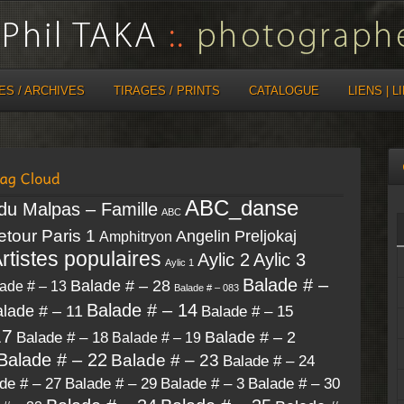
ES / ARCHIVES
TIRAGES / PRINTS
CATALOGUE
LIENS | L
ABC_danse
 du Malpas – Famille
ABC
retour Paris 1
Angelin Preljokaj
Amphitryon
rtistes populaires
Aylic 2
Aylic 3
Aylic 1
Balade # –
Balade # – 28
ade # – 13
Balade # – 083
Balade # – 14
lade # – 11
Balade # – 15
17
Balade # – 18
Balade # – 2
Balade # – 19
Balade # – 22
Balade # – 23
Balade # – 24
de # – 27
Balade # – 30
Balade # – 29
Balade # – 3