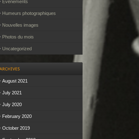
Événements
Humeurs photographiques
Nouvelles images
Photos du mois
Uncategorized
August 2021
July 2021
July 2020
February 2020
October 2019