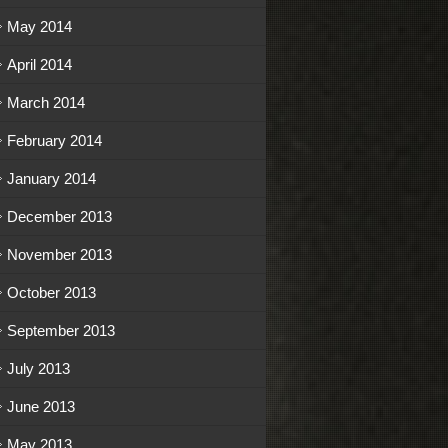
May 2014
April 2014
March 2014
February 2014
January 2014
December 2013
November 2013
October 2013
September 2013
July 2013
June 2013
May 2013