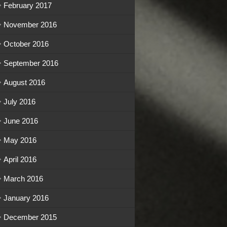
February 2017
November 2016
October 2016
September 2016
August 2016
July 2016
June 2016
May 2016
April 2016
March 2016
January 2016
December 2015