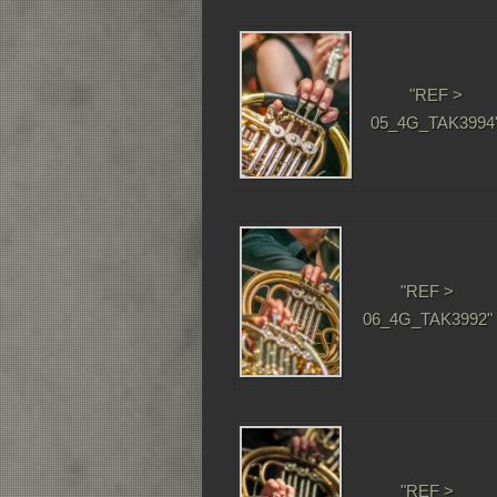
"REF >
05_4G_TAK3994
"REF >
06_4G_TAK3992"
"REF >