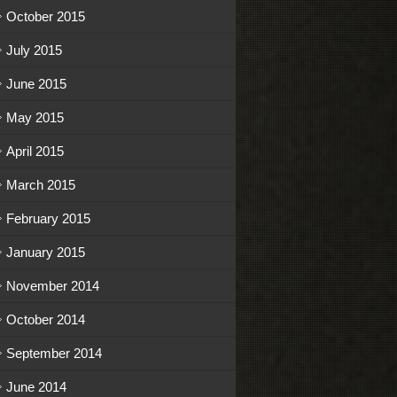
October 2015
July 2015
June 2015
May 2015
April 2015
March 2015
February 2015
January 2015
November 2014
October 2014
September 2014
June 2014