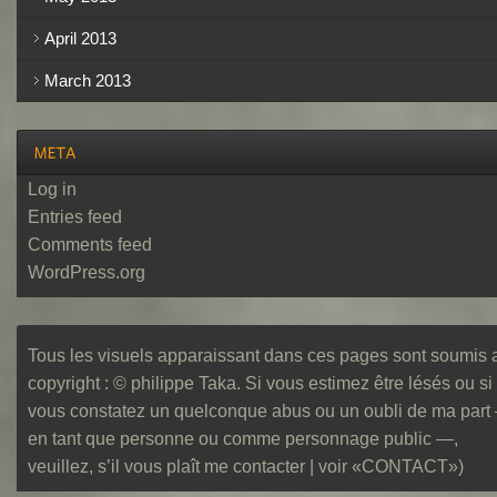
April 2013
March 2013
Log in
Entries feed
Comments feed
WordPress.org
Tous les visuels apparaissant dans ces pages sont soumis 
copyright : © philippe Taka. Si vous estimez être lésés ou si
vous constatez un quelconque abus ou un oubli de ma part
en tant que personne ou comme personnage public —,
veuillez, s’il vous plaît me contacter | voir «CONTACT»)