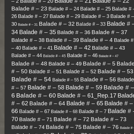
Balade # – 21
Balade # – 22
– 2
Balade # – 20
Balade # – 23
Balade # 
Balade # – 24
Balade # – 25
26
Balade # – 27
Balade # 
Balade # – 29
Balade # – 3
Balade # 
Balade # – 32
30
Balade # – 33
Balade # – 31
34
Balade # – 35
Balade # – 37
Balade # – 36
Balade # – 4
Balade # – 38
Balade # – 39
Balade #
Balade # – 42
– 40
Balade # – 43
Balade # – 41
Balade # – 44
Balade # – 46
Balade # – 45
Balade # – 47
Balade # – 48
Balade # – 49
Balade # – 5
Balad
Balade # – 53
# – 50
Balade # – 51
Balade # – 52
Balade # – 54
Balade # – 56
Balad
Balade # – 55
Balade # 
Balade # – 58
Balade # – 59
# – 57
6
Balade # – 60
Balade # – 61_Rep.17
Balad
# – 62
Balade # – 65
Balade # –
Balade # – 64
66
Balade # 
Balade # – 67
Balade # – 7
Balade # – 68
70
Balade # – 72
Balade # – 73
Balade # – 71
Balade # – 75
Balade # – 76
Balade # – 74
Balade # 