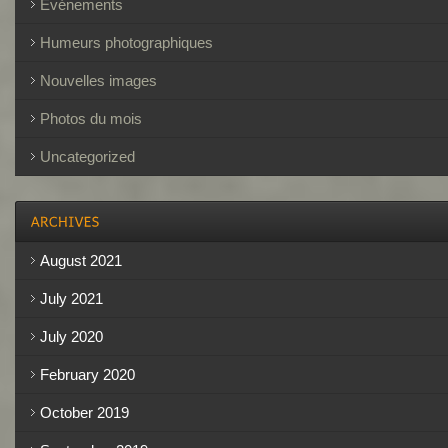
Événements
Humeurs photographiques
Nouvelles images
Photos du mois
Uncategorized
August 2021
July 2021
July 2020
February 2020
October 2019