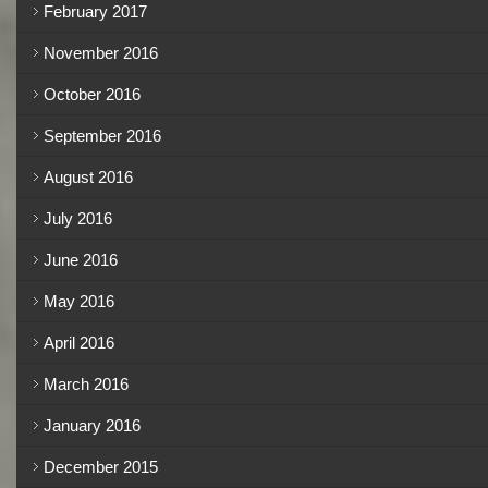
February 2017
November 2016
October 2016
September 2016
August 2016
July 2016
June 2016
May 2016
April 2016
March 2016
January 2016
December 2015