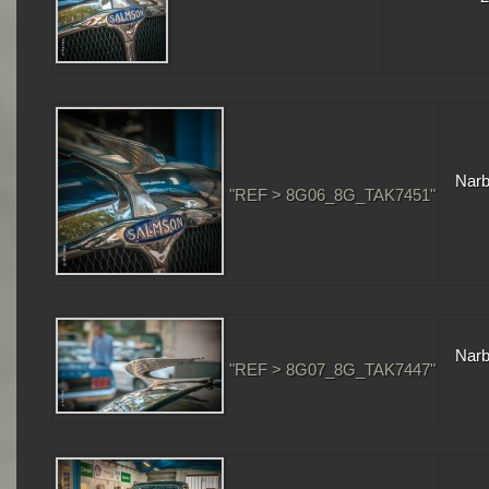
Narb
"REF > 8G06_8G_TAK7451"
Narb
"REF > 8G07_8G_TAK7447"