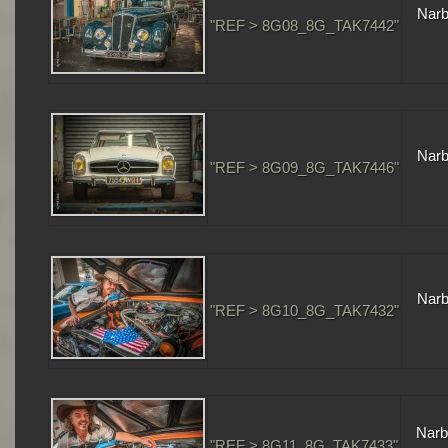
Narb
"REF > 8G08_8G_TAK7442"
Narb
"REF > 8G09_8G_TAK7446"
Narb
"REF > 8G10_8G_TAK7432"
Narb
"REF > 8G11_8G_TAK7433"