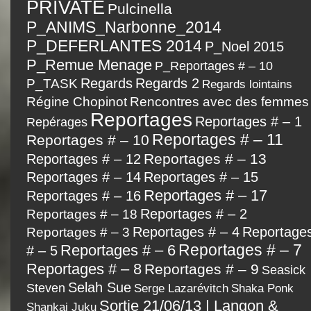
PRIVATE
Pulcinella
P_ANIMS_Narbonne_2014
P_DEFERLANTES 2014
P_Noel 2015
P_Remue Menage
P_Reportages # – 10
P_TASK
Regards
Regards 2
Regards lointains
Régine Chopinot
Rencontres avec des femmes
Reportages
Reportages # – 1
Repérages
Reportages # – 11
Reportages # – 10
Reportages # – 13
Reportages # – 12
Reportages # – 14
Reportages # – 15
Reportages # – 17
Reportages # – 16
Reportages # – 2
Reportages # – 18
Reportages # – 4
Reportage
Reportages # – 3
Reportages # – 7
Reportages # – 6
# – 5
Reportages # – 8
Reportages # – 9
Seasick
Selah Sue
Steven
Serge Lazarévitch
Shaka Ponk
Sortie 21/06/13 | Langon &
Shankai Juku