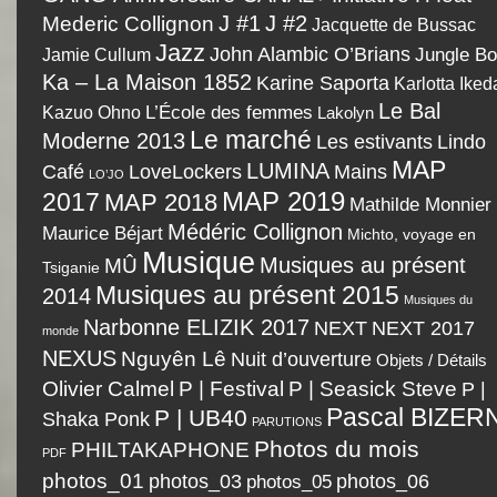
J #1
J #2
Mederic Collignon
Jacquette de Bussac
Jazz
John Alambic O’Brians
Jamie Cullum
Jungle B
Ka – La Maison 1852
Karine Saporta
Karlotta Iked
Le Bal
Kazuo Ohno
L’École des femmes
Lakolyn
Le marché
Moderne 2013
Les estivants
Lindo
MAP
LUMINA
LoveLockers
Café
Mains
LO’JO
MAP 2019
2017
MAP 2018
Mathilde Monnier
Médéric Collignon
Maurice Béjart
Michto, voyage en
Musique
Musiques au présent
MÛ
Tsiganie
Musiques au présent 2015
2014
Musiques du
Narbonne ELIZIK 2017
NEXT
NEXT 2017
monde
NEXUS
Nguyên Lê
Nuit d’ouverture
Objets / Détails
P | Festival
Olivier Calmel
P | Seasick Steve
P |
Pascal BIZER
P | UB40
Shaka Ponk
PARUTIONS
Photos du mois
PHILTAKAPHONE
PDF
photos_01
photos_03
photos_05
photos_06