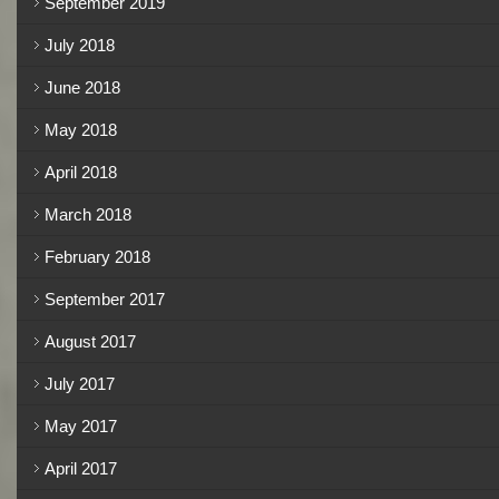
September 2019
July 2018
June 2018
May 2018
April 2018
March 2018
February 2018
September 2017
August 2017
July 2017
May 2017
April 2017