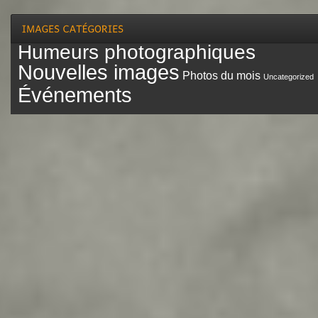
Humeurs photographiques
Nouvelles images
Photos du mois
Uncategorized
Événements