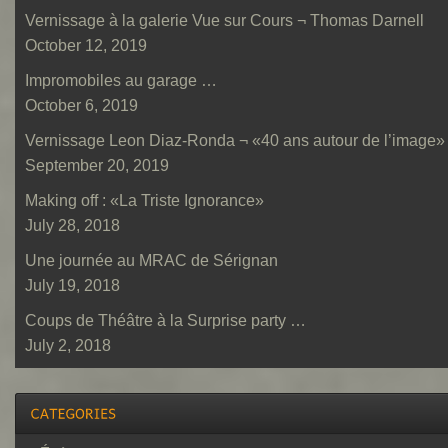
Vernissage à la galerie Vue sur Cours ¬ Thomas Darnell
October 12, 2019
Impromobiles au garage …
October 6, 2019
Vernissage Leon Diaz-Ronda ¬ «40 ans autour de l’image»
September 20, 2019
Making off : «La Triste Ignorance»
July 28, 2018
Une journée au MRAC de Sérignan
July 19, 2018
Coups de Théâtre à la Surprise party …
July 2, 2018