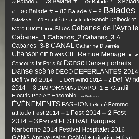
Balade # – 79
Balad
Balade # – 78
Balade # – 8
77
Balades
Balade # – 82
# – 80
Balade # – 9
Benoit Delbeck et
Beauté de la solitude
Balades # — 69
Cabanes de l’Ayrolle
Marc Ducret
Blues
BLOG
Cabanes_1
Cabanes_2
Cabanes_3-A
CANAL
Cabanes_3-B
Catherine Diverrès
Chanson
CIE Remue Ménage
CIE Divers
CIE TA
Danse
Danse portraits
Concours Int Paris 86
Danse scène
DEFERLANTES 2014
DECO
Defi Wind 2014 – 1
Defi Win
Defi Wind 2014 – 2
2014 – 3
DIAPORAMAs
DIAPO_1
El Candil
Electric Pop Art Ensemble
Elsa Wolliaston
ÉVÈNEMENTS
FASHION
Femme
Félicité
Fest
Fest 2014 – 2
Fest 2014 – 1
attitude
2014 – 3
FESTIVAL Barques
Festival
Narbonne 2014
Festival Hospitalet 2016
GANG Anniversaire CANAL+
Initiative H feat