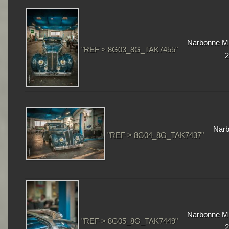
Narbonne Mu
"REF > 8G03_8G_TAK7455"
2
Narb
"REF > 8G04_8G_TAK7437"
Narbonne Mu
"REF > 8G05_8G_TAK7449"
2