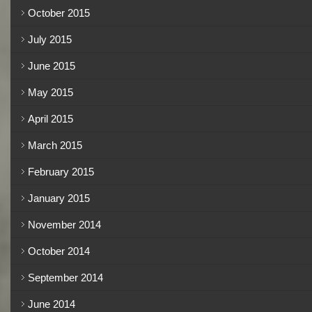
October 2015
July 2015
June 2015
May 2015
April 2015
March 2015
February 2015
January 2015
November 2014
October 2014
September 2014
June 2014