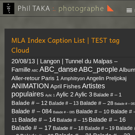
20/08/13 | Langon | Tunnel du Malpas –
ABC_danse
ABC_people
Famille
Albu
ABC
Aller-retour Paris 1
Angelin Preljokaj
Amphitryon
Artistes
ANIMATION
April Fishes
populaires
Aylic 2
Aylic 3
Balade # – 1
Aylic 1
Balade # – 12
Balade # – 28
Balade # – 13
Balade # – 08
Balade # – 084
Balade # – 10
Balade # 
Balade # – 085
Balade # – 14
Balade # – 16
11
Balade # – 15
Balade # – 17
Balade # – 18
Balade 
Balade # – 19