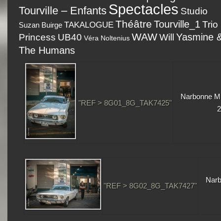
Spectacles
Tourville – Enfants
Studio
Théâtre
Tourville_1
Trio
TAKALOGUE
Suzan Buirge
WAW
Yasmine 
Princess
UB40
Will
Véra Noltenius
The Humans
Narbonne Mu
"REF > 8G01_8G_TAK7425"
2
Narb
"REF > 8G02_8G_TAK7427"