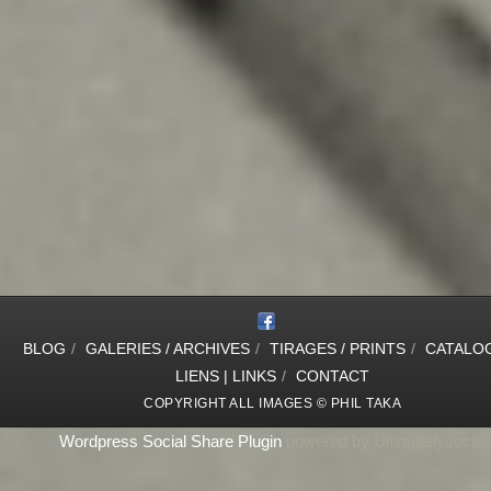
BLOG
/
GALERIES / ARCHIVES
/
TIRAGES / PRINTS
/
CATALO
LIENS | LINKS
/
CONTACT
COPYRIGHT ALL IMAGES © PHIL TAKA
Wordpress Social Share Plugin
powered by Ultimatelysocial