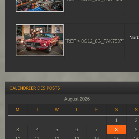
Narb
"REF > 8G12_8G_TAK7537"
August 2026
M
T
W
T
F
S
S
1
2
3
4
5
6
7
8
9
10
11
12
13
14
15
16