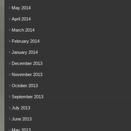
May 2014
April 2014
March 2014
February 2014
January 2014
December 2013
November 2013
October 2013
September 2013
July 2013
June 2013
May 2013