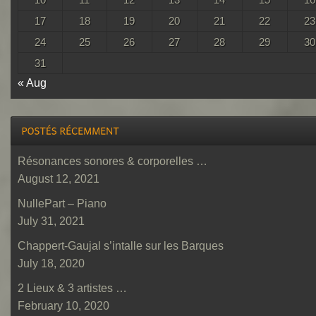
17
18
19
20
21
22
23
24
25
26
27
28
29
30
31
« Aug
Résonances sonores & corporelles …
August 12, 2021
NullePart – Piano
July 31, 2021
Chappert-Gaujal s’intalle sur les Barques
July 18, 2020
2 Lieux & 3 artistes …
February 10, 2020